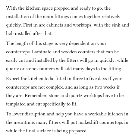
With the kitchen space prepped and ready to go, the 
installation of the main fittings comes together relatively 
quickly. First in are cabinets and worktops, with the sink and 
hob installed after that.
The length of this stage is very dependent on your 
countertops. Laminate and wooden counters that can be 
easily cut and installed by the fitters will go in quickly, while 
quartz or stone counters will add many days to the fitting.
Expect the kitchen to be fitted in three to five days if your 
countertops are not complex, and as long as two weeks if 
they are. Remember, stone and quartz worktops have to be 
templated and cut specifically to fit.
To lower disruption and help you have a workable kitchen in 
the meantime, many fitters will put makeshift countertops in 
while the final surface is being prepared.