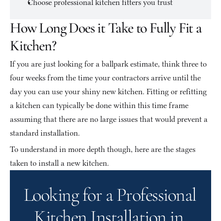
Choose professional kitchen fitters you trust
How Long Does it Take to Fully Fit a 
Kitchen?
If you are just looking for a ballpark estimate, think three to 
four weeks from the time your contractors arrive until the 
day you can use your shiny new kitchen. Fitting or refitting 
a kitchen can typically be done within this time frame 
assuming that there are no large issues that would prevent a 
standard installation.
To understand in more depth though, here are the stages 
taken to install a new kitchen.
Looking for a Professional 
Kitchen Installation in 