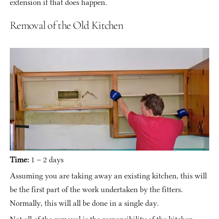
extension if that does happen.
Removal of the Old Kitchen
Time:
 1 – 2 days
Assuming you are taking away an existing kitchen, this will 
be the first part of the work undertaken by the fitters. 
Normally, this will all be done in a single day.