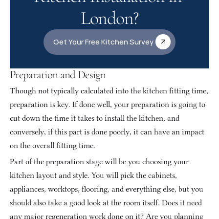
London?
Get Your Free Kitchen Survey
Preparation and Design
Though not typically calculated into the kitchen fitting time, 
preparation is key. If done well, your preparation is going to 
cut down the time it takes to install the kitchen, and 
conversely, if this part is done poorly, it can have an impact 
on the overall fitting time.
Part of the preparation stage will be you choosing your 
kitchen layout and style. You will pick the cabinets, 
appliances, worktops, flooring, and everything else, but you 
should also take a good look at the room itself. Does it need 
any major regeneration work done on it? Are you planning 