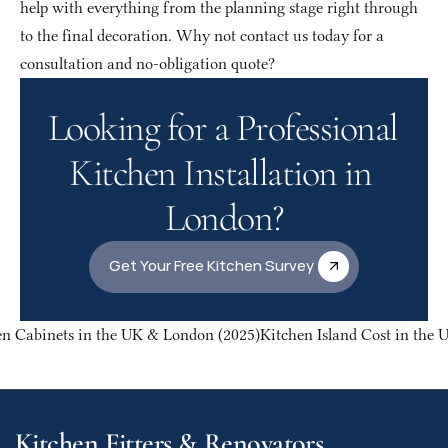
help with everything from the planning stage right through 
to the final decoration. Why not contact us today for a 
consultation and no-obligation quote?
Looking for a Professional 
Kitchen Installation in 
London?
Get Your Free Kitchen Survey
en Cabinets in the UK & London (2025)
Kitchen Island Cost in the 
Kitchen Fitters & Renovators