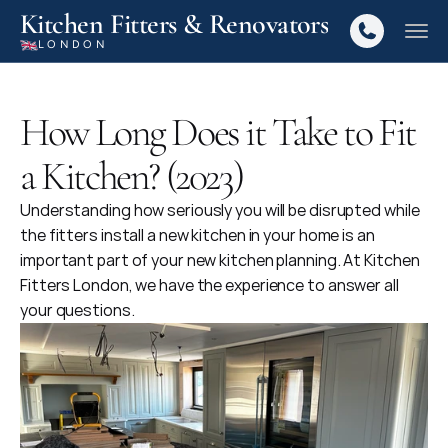
Kitchen Fitters & Renovators
LONDON
How Long Does it Take to Fit
a Kitchen? (2023)
Understanding how seriously you will be disrupted while 
the fitters install a new kitchen in your home is an 
important part of your new kitchen planning. At Kitchen 
Fitters London, we have the experience to answer all 
your questions.