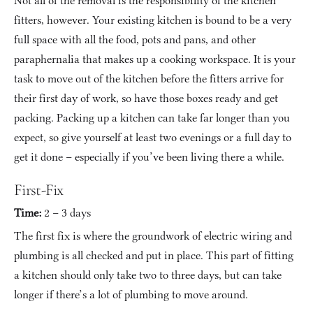
Not all of the removal is the responsibility of the kitchen 
fitters, however. Your existing kitchen is bound to be a very 
full space with all the food, pots and pans, and other 
paraphernalia that makes up a cooking workspace. It is your 
task to move out of the kitchen before the fitters arrive for 
their first day of work, so have those boxes ready and get 
packing. Packing up a kitchen can take far longer than you 
expect, so give yourself at least two evenings or a full day to 
get it done – especially if you’ve been living there a while.
First-Fix
Time:
 2 – 3 days
The first fix is where the groundwork of electric wiring and 
plumbing is all checked and put in place. This part of fitting 
a kitchen should only take two to three days, but can take 
longer if there’s a lot of plumbing to move around.