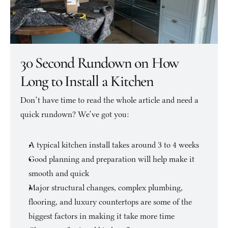
30 Second Rundown on How 
Long to Install a Kitchen
Don’t have time to read the whole article and need a 
quick rundown? We’ve got you:
A typical kitchen install takes around 3 to 4 weeks
Good planning and preparation will help make it 
smooth and quick
Major structural changes, complex plumbing, 
flooring, and luxury countertops are some of the 
biggest factors in making it take more time