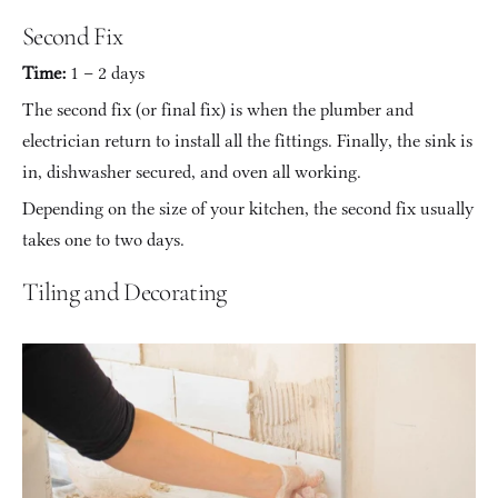
Second Fix
Time:
 1 – 2 days
The second fix (or final fix) is when the plumber and 
electrician return to install all the fittings. Finally, the sink is 
in, dishwasher secured, and oven all working.
Depending on the size of your kitchen, the second fix usually 
takes one to two days.
Tiling and Decorating