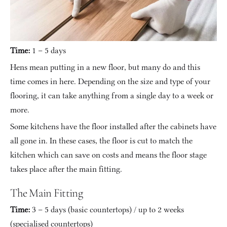
Time:
 1 – 5 days
Hens mean putting in a new floor, but many do and this 
time comes in here. Depending on the size and type of your 
flooring, it can take anything from a single day to a week or 
more.
Some kitchens have the floor installed after the cabinets have 
all gone in. In these cases, the floor is cut to match the 
kitchen which can save on costs and means the floor stage 
takes place after the main fitting.
The Main Fitting
Time:
 3 – 5 days (basic countertops) / up to 2 weeks 
(specialised countertops)