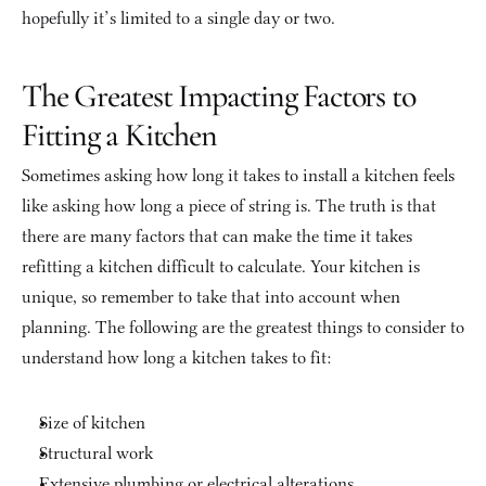
hopefully it’s limited to a single day or two.
The Greatest Impacting Factors to 
Fitting a Kitchen
Sometimes asking how long it takes to install a kitchen feels 
like asking how long a piece of string is. The truth is that 
there are many factors that can make the time it takes 
refitting a kitchen difficult to calculate. Your kitchen is 
unique, so remember to take that into account when 
planning. The following are the greatest things to consider to 
understand how long a kitchen takes to fit:
Size of kitchen
Structural work
Extensive plumbing or electrical alterations