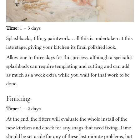
Time:
 1 – 3 days
Splashbacks, tiling, paintwork… all this is undertaken at this 
late stage, giving your kitchen its final polished look.
Allow one to three days for this process, although a specialist 
splashback can require templating and cutting and can add 
as much as a week extra while you wait for that work to be 
done.
Finishing
Time:
 1 – 2 days
At the end, the fitters will evaluate the whole install of the 
new kitchen and check for any snags that need fixing. Time 
should be set aside for any of these last minute problems, but 