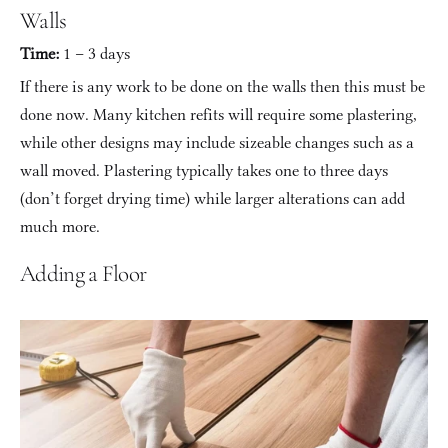
Walls
Time:
 1 – 3 days
If there is any work to be done on the walls then this must be 
done now. Many kitchen refits will require some plastering, 
while other designs may include sizeable changes such as a 
wall moved. Plastering typically takes one to three days 
(don’t forget drying time) while larger alterations can add 
much more.
Adding a Floor