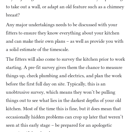
to take out a wall, or adapt an old feature such as a chimney 
breast?
Any major undertakings needs to be discussed with your 
fitters to ensure they know everything about your kitchen 
and can make their own plans – as well as provide you with 
a solid estimate of the timescale.
The fitters will also come to survey the kitchen prior to work 
starting. A pre-fit survey gives them the chance to measure 
things up, check plumbing and electrics, and plan the work 
before the first full day on site. Typically, this is an 
unobtrusive survey, which means they won’t be pulling 
things out to see what lies in the darkest depths of your old 
kitchen. Most of the time this is fine, but it does mean that 
occasionally hidden problems can crop up later that weren’t 
seen at this early stage – be prepared for an apologetic 