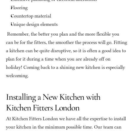
Flooring
Countertop material
Unique design elements
 Remember, the better you plan and the more flexible you 
can be for the fitters, the smoother the process will go. Fitting 
a kitchen can be quite disruptive, so it is often a good idea to 
plan for it during a time when you are already off on 
holiday! Coming back to a shining new kitchen is especially 
welcoming.
Installing a New Kitchen with 
Kitchen Fitters London
At Kitchen Fitters London we have all the expertise to install 
your kitchen in the minimum possible time. Our team can 