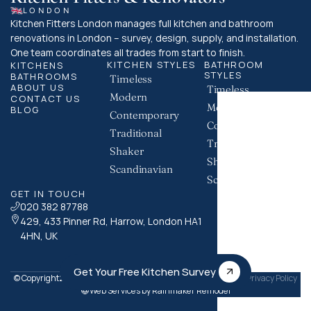
LONDON
Kitchen Fitters London manages full kitchen and bathroom 
renovations in London – survey, design, supply, and installation. 
One team coordinates all trades from start to finish.
KITCHEN STYLES
BATHROOM 
KITCHENS
STYLES
BATHROOMS
Timeless
ABOUT US
Timeless
Modern
CONTACT US
Modern
BLOG
Contemporary
Contemporary
Traditional
Traditional
Shaker
Shaker
Scandinavian
Scandinavian
GET IN TOUCH
020 382 87788
429, 433 Pinner Rd, Harrow, London HA1 
4HN, UK
Get Your Free Kitchen Survey
© Copyright
Kitchen Fitters London. All Rights Reserved.
Privacy Policy
2026
Web Services by Rainmaker Remodel