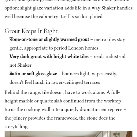
option: slight glaze variation adds life in a way Shaker handles 
well because the cabinetry itself is so disciplined.
Grout Keeps It Right:
Tone-on-tone or slightly warmed grout
 – metro tiles stay 
gentle, appropriate to period London homes
Very dark grout with bright white tiles
 – reads industrial, 
not Shaker
Satin or soft gloss glaze
 – bounces light, wipes easily, 
doesn't feel harsh in lower-ceilinged terraces
Behind the range, tile doesn't have to work alone. A full-
height marble or quartz slab continued from the worktop 
turns the cooking wall into a quietly dramatic centrepiece – 
the joinery provides the framework, the stone does the 
storytelling.