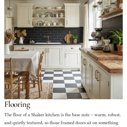
Flooring
The floor of a Shaker kitchen is the base note – warm, robust, 
and quietly textured, so those framed doors sit on something 