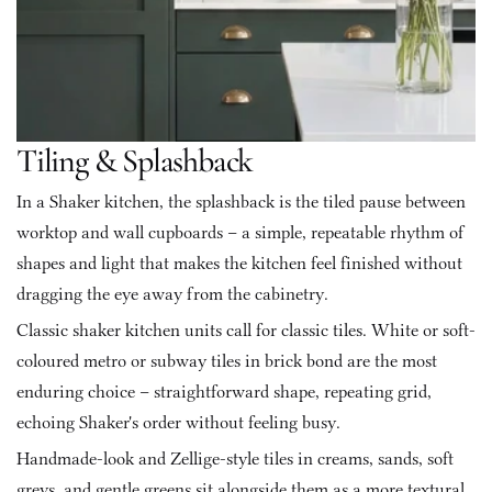
Tiling & Splashback
In a Shaker kitchen, the splashback is the tiled pause between 
worktop and wall cupboards – a simple, repeatable rhythm of 
shapes and light that makes the kitchen feel finished without 
dragging the eye away from the cabinetry.
Classic shaker kitchen units call for classic tiles. White or soft-
coloured metro or subway tiles in brick bond are the most 
enduring choice – straightforward shape, repeating grid, 
echoing Shaker's order without feeling busy. 
Handmade-look and Zellige-style tiles in creams, sands, soft 
greys, and gentle greens sit alongside them as a more textural 