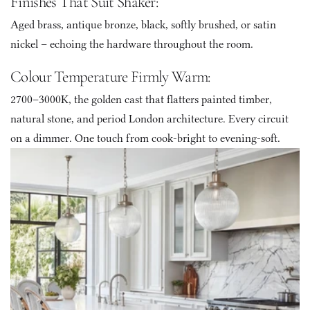
Finishes That Suit Shaker: 
Aged brass, antique bronze, black, softly brushed, or satin 
nickel – echoing the hardware throughout the room. 
Colour Temperature Firmly Warm: 
2700–3000K, the golden cast that flatters painted timber, 
natural stone, and period London architecture. Every circuit 
on a dimmer. One touch from cook-bright to evening-soft.