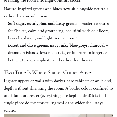
breaking the room into high-contrast blocks.
Nature-inspired greens and blues now sit alongside neutrals 
rather than outside them:
Soft sages, eucalyptus, and dusty greens
 – modern classics 
for Shaker, calm and grounding, beautiful with oak floors, 
brass hardware, and light-veined quartz.
Forest and olive greens, navy, inky blue-greys, charcoal
 – 
drama on islands, lower cabinets, or full runs in larger or 
better-lit rooms; sophisticated rather than heavy.
Two-Tone Is Where Shaker Comes Alive: 
Lighter uppers or walls with darker base cabinets or an island, 
depth without shrinking the room. A bolder colour confined to 
one island or dresser (everything else kept neutral) lets that 
single piece do the storytelling while the wider shell stays 
serene.