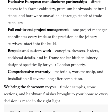
Exclusive European manufacturer partnerships
 – direct 
access to in-frame cabinetry, premium hardwoods, natural 
stone, and hardware unavailable through standard trade 
suppliers.
Full end-to-end project management
 – one project manager 
coordinates every trade so the precision of the joinery 
survives intact into the build.
Bespoke and custom work
 – canopies, dressers, larders, 
cockbead details, and in-frame shaker kitchen joinery 
designed specifically for your London property.
Comprehensive warranty
 – materials, workmanship, and 
installation all covered long after completion.
We bring the showroom to you
 – timber samples, stone 
sections, and hardware finishes brought to your home so every 
decision is made in the right light.