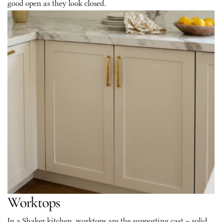
good open as they look closed.
Worktops
In a Shaker kitchen, worktops are the supporting cast – solid, 