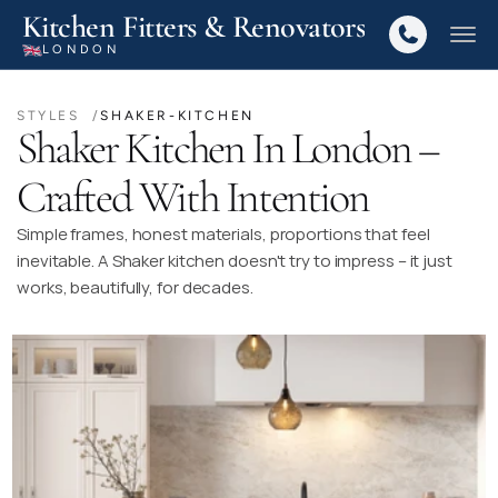
Kitchen Fitters & Renovators
LONDON
STYLES  /
SHAKER-KITCHEN
Shaker Kitchen In London –
Crafted With Intention
Simple frames, honest materials, proportions that feel
inevitable. A Shaker kitchen doesn't try to impress – it just
works, beautifully, for decades.