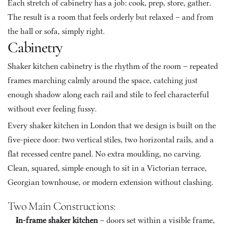
Each stretch of cabinetry has a job: cook, prep, store, gather. 
The result is a room that feels orderly but relaxed – and from 
the hall or sofa, simply right.
Cabinetry
Shaker kitchen cabinetry is the rhythm of the room – repeated 
frames marching calmly around the space, catching just 
enough shadow along each rail and stile to feel characterful 
without ever feeling fussy.
Every shaker kitchen in London that we design is built on the 
five-piece door: two vertical stiles, two horizontal rails, and a 
flat recessed centre panel. No extra moulding, no carving. 
Clean, squared, simple enough to sit in a Victorian terrace, 
Georgian townhouse, or modern extension without clashing.
Two Main Constructions:
In-frame shaker kitchen
 – doors set within a visible frame, 