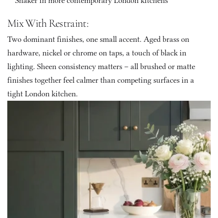
Shaker in more contemporary London kitchens
Mix With Restraint: 
Two dominant finishes, one small accent. Aged brass on 
hardware, nickel or chrome on taps, a touch of black in 
lighting. Sheen consistency matters – all brushed or matte 
finishes together feel calmer than competing surfaces in a 
tight London kitchen.