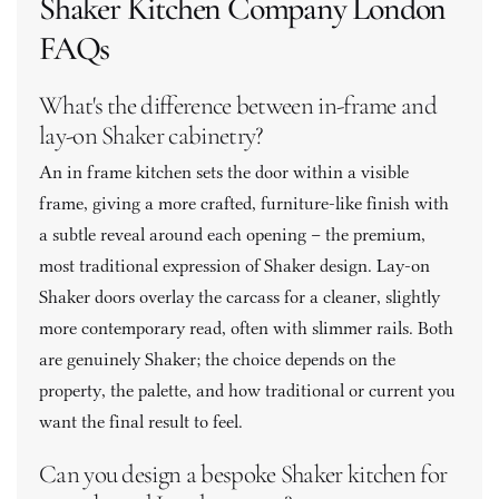
Shaker Kitchen Company London 
FAQs
What's the difference between in-frame and 
lay-on Shaker cabinetry? 
An in frame kitchen sets the door within a visible 
frame, giving a more crafted, furniture-like finish with 
a subtle reveal around each opening – the premium, 
most traditional expression of Shaker design. Lay-on 
Shaker doors overlay the carcass for a cleaner, slightly 
more contemporary read, often with slimmer rails. Both 
are genuinely Shaker; the choice depends on the 
property, the palette, and how traditional or current you 
want the final result to feel. 
Can you design a bespoke Shaker kitchen for 