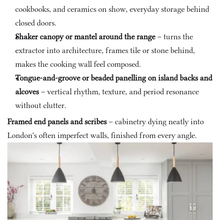
cookbooks, and ceramics on show, everyday storage behind 
closed doors.
Shaker canopy or mantel around the range
 – turns the 
extractor into architecture, frames tile or stone behind, 
makes the cooking wall feel composed.
Tongue-and-groove or beaded panelling on island backs and 
alcoves
 – vertical rhythm, texture, and period resonance 
without clutter.
Framed end panels and scribes
 – cabinetry dying neatly into 
London's often imperfect walls, finished from every angle.