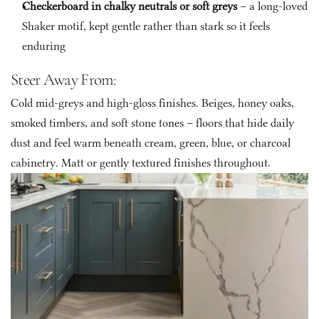
Checkerboard in chalky neutrals or soft greys
 – a long-loved 
Shaker motif, kept gentle rather than stark so it feels 
enduring
Steer Away From:
Cold mid-greys and high-gloss finishes. Beiges, honey oaks, 
smoked timbers, and soft stone tones – floors that hide daily 
dust and feel warm beneath cream, green, blue, or charcoal 
cabinetry. Matt or gently textured finishes throughout.