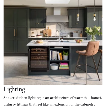
Lighting
Shaker kitchen lighting is an architecture of warmth – honest, 
unfussy fittings that feel like an extension of the cabinetry 