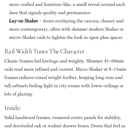
more crafted and furniture-like, a small reveal around each 
door that signals quality and permanence
Lay-on Shaker
 – doors overlaying the carcass, cleaner and 
more contemporary, often with slimmer modern Shaker or 
micro-Shaker rails to lighten the look in open-plan spaces
Rail Width Tunes The Character
Classic frames feel heritage and weighty. Slimmer 45–60mm 
rails read more refined and current. Micro-Shaker at 8–15mm 
frames reduces visual weight further, keeping long runs and 
tall cabinets feeling light in city rooms with lower ceilings or 
lots of glazing.
Inside: 
Solid hardwood frames, veneered centre panels for stability, 
and dovetailed oak or walnut drawer boxes. Doors that feel as 