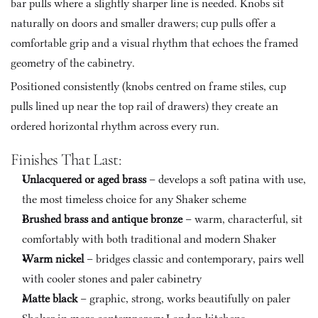
bar pulls where a slightly sharper line is needed. Knobs sit 
naturally on doors and smaller drawers; cup pulls offer a 
comfortable grip and a visual rhythm that echoes the framed 
geometry of the cabinetry. 
Positioned consistently (knobs centred on frame stiles, cup 
pulls lined up near the top rail of drawers) they create an 
ordered horizontal rhythm across every run.
Finishes That Last:
Unlacquered or aged brass
 – develops a soft patina with use, 
the most timeless choice for any Shaker scheme
Brushed brass and antique bronze
 – warm, characterful, sit 
comfortably with both traditional and modern Shaker
Warm nickel
 – bridges classic and contemporary, pairs well 
with cooler stones and paler cabinetry
Matte black
 – graphic, strong, works beautifully on paler 