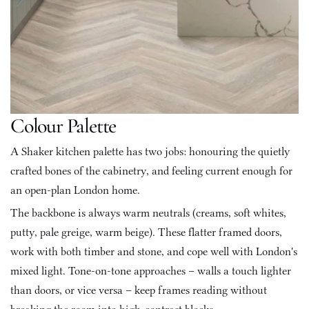
Colour Palette
A Shaker kitchen palette has two jobs: honouring the quietly 
crafted bones of the cabinetry, and feeling current enough for 
an open-plan London home.
The backbone is always warm neutrals (creams, soft whites, 
putty, pale greige, warm beige). These flatter framed doors, 
work with both timber and stone, and cope well with London's 
mixed light. Tone-on-tone approaches – walls a touch lighter 
than doors, or vice versa – keep frames reading without 