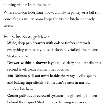
nothing visible from the room. 
Where London floorplans allow, a walk-in pantry or a tall run 
concealing a utility room keeps the visible kitchen entirely 
serene.
Everyday Storage Moves:
Wide, deep pan drawers with oak or timber internals
 – 
everything comes to you, soft-close, dovetailed, the modern 
Shaker staple.
Drawer-within-a-drawer layouts
 – cutlery and utensils on a 
second level, clean Shaker lines outside.
150–300mm pull-out units beside the range
 – oils, spices, 
and baking ingredients within arm's reach in narrow 
London kitchens.
Corner pull-out or carousel systems
 – engineering hidden 
behind those quiet Shaker doors, turning recesses into 