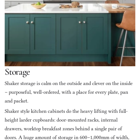
Storage
Shaker storage is calm on the outside and clever on the inside 
– purposeful, well-ordered, with a place for every plate, pan 
and packet.
Shaker style kitchen cabinets do the heavy lifting with full-
height larder cupboards: door-mounted racks, internal 
drawers, worktop breakfast zones behind a single pair of 
doors. A huge amount of storage in 600–1,000mm of width, 