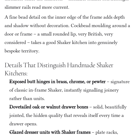
slimmer rails read more current. 
A fine bead detail on the inner edge of the frame adds depth 
and shadow without decoration. Cockbead moulding around a 
door or frame – a small rounded lip, very British, very 
considered – takes a good Shaker kitchen into genuinely 
bespoke territory.
Details That Distinguish Handmade Shaker 
Kitchens:
Exposed butt hinges in brass, chrome, or pewter
 – signature 
of classic in-frame Shaker, instantly signalling joinery 
rather than units.
Dovetailed oak or walnut drawer boxes
 – solid, beautifully 
jointed, the hidden quality that reveals itself every time a 
drawer opens.
Glazed dresser units with Shaker frames
 – plate racks, 