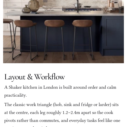
Layout & Workflow
A Shaker kitchen in London is built around order and calm 
practicality. 
The classic work triangle (hob, sink and fridge or larder) sits 
at the centre, each leg roughly 1.2–2.4m apart so the cook 
pivots rather than commutes, and everyday tasks feel like one 