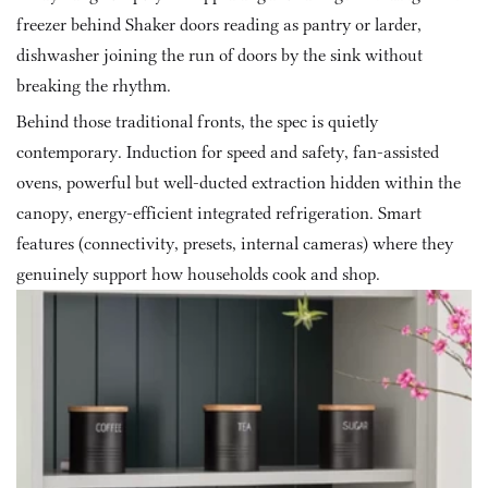
freezer behind Shaker doors reading as pantry or larder, 
dishwasher joining the run of doors by the sink without 
breaking the rhythm.
Behind those traditional fronts, the spec is quietly 
contemporary. Induction for speed and safety, fan-assisted 
ovens, powerful but well-ducted extraction hidden within the 
canopy, energy-efficient integrated refrigeration. Smart 
features (connectivity, presets, internal cameras) where they 
genuinely support how households cook and shop.