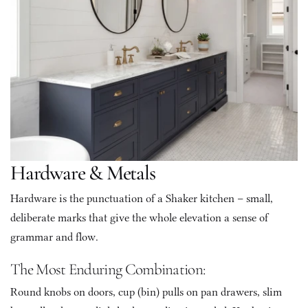
Hardware & Metals
Hardware is the punctuation of a Shaker kitchen – small, 
deliberate marks that give the whole elevation a sense of 
grammar and flow.
The Most Enduring Combination: 
Round knobs on doors, cup (bin) pulls on pan drawers, slim 