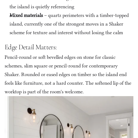
the island is quietly referencing
Mixed materials
 – quartz perimeters with a timber-topped 
island, currently one of the strongest moves in a Shaker 
scheme for texture and interest without losing the calm
Edge Detail Matters: 
Pencil-round or soft bevelled edges on stone for classic 
schemes, slim square or pencil-round for contemporary 
Shaker. Rounded or eased edges on timber so the island end 
feels like furniture, not a hard counter. The softened lip of the 
worktop is part of the room's welcome.