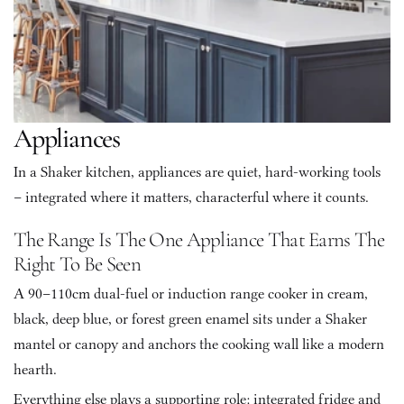
Appliances
In a Shaker kitchen, appliances are quiet, hard-working tools 
– integrated where it matters, characterful where it counts.
The Range Is The One Appliance That Earns The 
Right To Be Seen
A 90–110cm dual-fuel or induction range cooker in cream, 
black, deep blue, or forest green enamel sits under a Shaker 
mantel or canopy and anchors the cooking wall like a modern 
hearth. 
Everything else plays a supporting role: integrated fridge and 