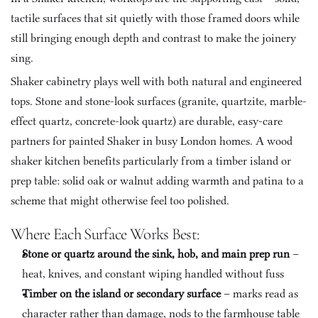
tactile surfaces that sit quietly with those framed doors while 
still bringing enough depth and contrast to make the joinery 
sing.
Shaker cabinetry plays well with both natural and engineered 
tops. Stone and stone-look surfaces (granite, quartzite, marble-
effect quartz, concrete-look quartz) are durable, easy-care 
partners for painted Shaker in busy London homes. A wood 
shaker kitchen benefits particularly from a timber island or 
prep table: solid oak or walnut adding warmth and patina to a 
scheme that might otherwise feel too polished.
Where Each Surface Works Best:
Stone or quartz around the sink, hob, and main prep run
 – 
heat, knives, and constant wiping handled without fuss
Timber on the island or secondary surface
 – marks read as 
character rather than damage, nods to the farmhouse table 