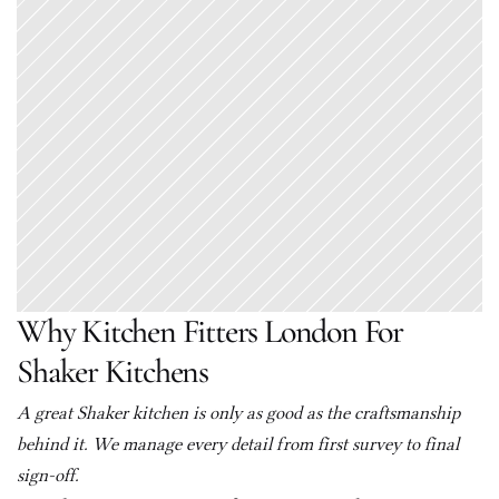
Why Kitchen Fitters London For 
Shaker Kitchens
A great Shaker kitchen is only as good as the craftsmanship 
behind it. We manage every detail from first survey to final 
sign-off.