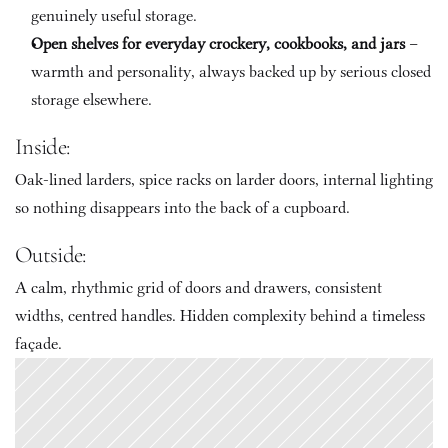
genuinely useful storage.
Open shelves for everyday crockery, cookbooks, and jars
 – 
warmth and personality, always backed up by serious closed 
storage elsewhere.
Inside: 
Oak-lined larders, spice racks on larder doors, internal lighting 
so nothing disappears into the back of a cupboard. 
Outside: 
A calm, rhythmic grid of doors and drawers, consistent 
widths, centred handles. Hidden complexity behind a timeless 
façade.