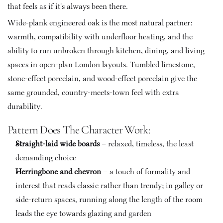
that feels as if it's always been there.
Wide-plank engineered oak is the most natural partner: 
warmth, compatibility with underfloor heating, and the 
ability to run unbroken through kitchen, dining, and living 
spaces in open-plan London layouts. Tumbled limestone, 
stone-effect porcelain, and wood-effect porcelain give the 
same grounded, country-meets-town feel with extra 
durability.
Pattern Does The Character Work:
Straight-laid wide boards
 – relaxed, timeless, the least 
demanding choice
Herringbone and chevron
 – a touch of formality and 
interest that reads classic rather than trendy; in galley or 
side-return spaces, running along the length of the room 
leads the eye towards glazing and garden