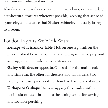
continuous, unhurried movement. 
Islands and peninsulas are centred on windows, ranges, or key 
architectural features wherever possible, keeping that sense of 
symmetry and balance that Shaker cabinetry naturally brings 
to a room.
London Layouts We Work With:
L-shape with island or table. 
Hob on one leg, sink on the 
return, island between kitchen and living zones for prep and 
seating; classic in side-return extensions.
Galley with dresser opposite. 
One side for the main cook 
and sink run, the other for dressers and tall larders; two 
facing furniture pieces rather than two hard lines of units.
U-shape or G-shape. 
Runs wrapping three sides with a 
peninsula or pass-through to the dining space for serving 
and sociable perching.