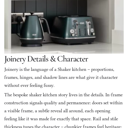
Joinery Details & Character
Joinery is the language of a Shaker kitchen – proportions, 
frames, hinges, and shadow lines are what give it character 
without ever feeling fussy.
The bespoke shaker kitchen story lives in the details. In-frame 
construction signals quality and permanence: doors set within 
a visible frame, a subtle reveal all around, each opening 
feeling like it was made for exactly that space. Rail and stile 
thickness tunes the character – chunkier frames feel heritage; 