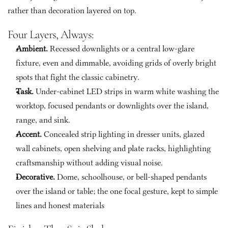
rather than decoration layered on top.
Four Layers, Always:
Ambient. 
Recessed downlights or a central low-glare 
fixture, even and dimmable, avoiding grids of overly bright 
spots that fight the classic cabinetry.
Task. 
Under-cabinet LED strips in warm white washing the 
worktop, focused pendants or downlights over the island, 
range, and sink.
Accent. 
Concealed strip lighting in dresser units, glazed 
wall cabinets, open shelving and plate racks, highlighting 
craftsmanship without adding visual noise.
Decorative.
 Dome, schoolhouse, or bell-shaped pendants 
over the island or table; the one focal gesture, kept to simple 
lines and honest materials