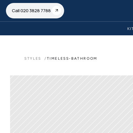
Call 020 3828 7788
KI
STYLES  /
TIMELESS-BATHROOM