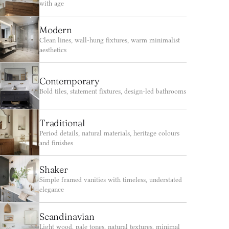
with age
Modern
Clean lines, wall-hung fixtures, warm minimalist 
aesthetics
Contemporary
Bold tiles, statement fixtures, design-led bathrooms
Traditional
Period details, natural materials, heritage colours 
and finishes
Shaker
Simple framed vanities with timeless, understated 
elegance
Scandinavian
Light wood, pale tones, natural textures, minimal 