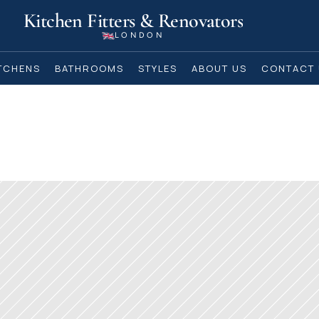
Kitchen Fitters & Renovators
LONDON
TCHENS
BATHROOMS
STYLES
ABOUT US
CONTACT 