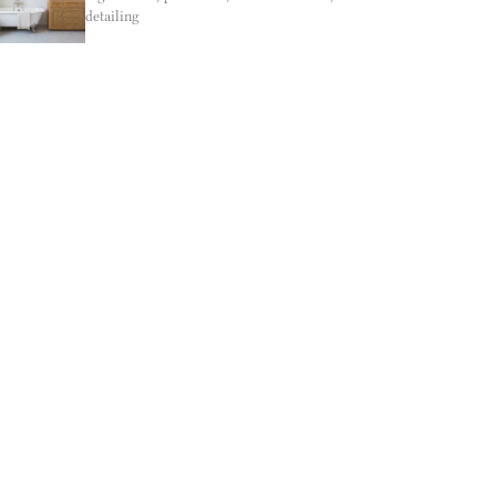
detailing