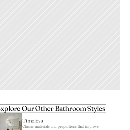
xplore Our Other Bathroom Styles
Timeless
Classic materials and proportions that improve 