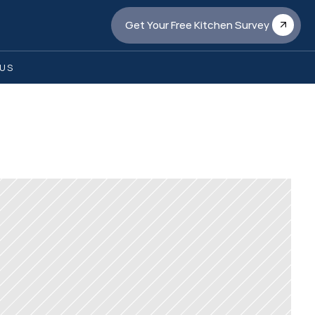
Get Your Free Kitchen Survey
US