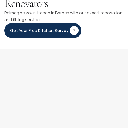
Renovators
Reimagine your kitchen in Barnes with our expert renovation
and fitting services.
Get Your Free Kitchen Survey
Kitchen Fitting Timeline
Our Kitchen Fitting Timeline is like having a personal guide 
for your kitchen transformation journey. It clearly outlines 
each step from our first meeting to adding those final 
personal touches.
You can count on our experienced team to be with you at 