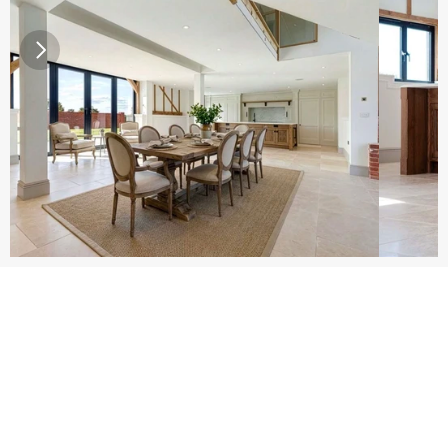
Get Your Free Kitchen Survey