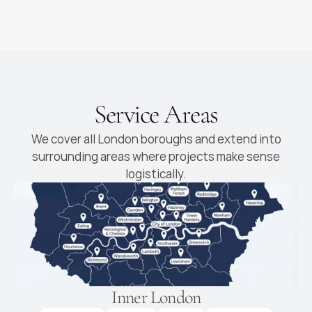
High-end kitchens with
premium materials and
finishes
Service Areas
We cover all London boroughs and extend into
surrounding areas where projects make sense
logistically.
Inner London