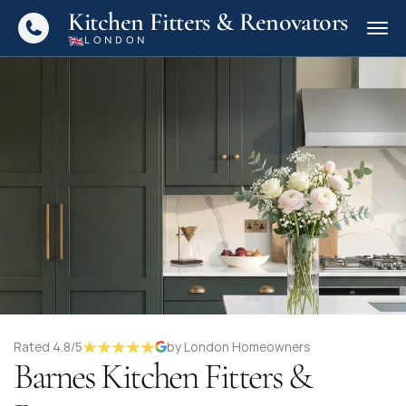
Kitchen Fitters & Renovators
LONDON
Rated 4.8/5
by London Homeowners
Barnes Kitchen Fitters &