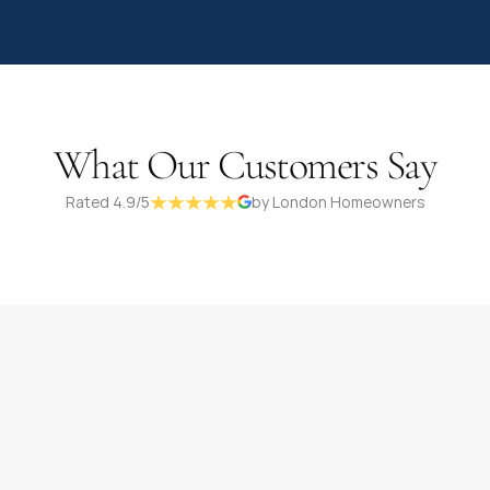
What Our Customers Say
Rated 4.9/5
by London Homeowners