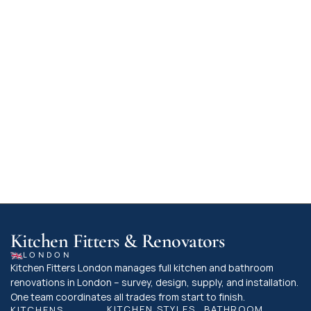
kitchen or utility room, or if your plans involve 
knocking down walls, these activities must 
comply with specific standards for ventilation, 
structural stability, and fire safety.

For minor updates, like swapping out kitchen 
doors or units for similar items, building 
regulations typically don't apply. However, 
when in doubt, it's advisable to reach out to 
your local building control team to ensure your 
kitchen project is fully compliant.
Kitchen Fitters & Renovators
LONDON
Kitchen Fitters London manages full kitchen and bathroom 
renovations in London – survey, design, supply, and installation. 
One team coordinates all trades from start to finish.
KITCHEN STYLES
BATHROOM 
KITCHENS