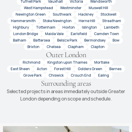
Tufnell Park
Vauxhall
Victoria
Wandsworth
West Hampstead
Westminster
Muswell Hill
Newington Green
Southwark
Hackney
Stockwell
Hammersmith
Stoke Newington
Herne Hill
Streatham
Highbury
Tottenham
Hoxton
Islington
Lambeth
London Bridge
Maida Vale
Earlsfield
Camden Town
Balham
Battersea
Belsize Park
Bermondsey
Bow
Brixton
Chelsea
Clapham
Clapton
Outer London
Richmond
Kingston upon Thames
Mortlake
East Sheen
Acton
Forest Hill
Golders Green
Barnes
Grove Park
Chiswick
Crouch End
Ealing
Surrounding areas
Selected projects in areas immediately outside Greater
London depending on scope and schedule.