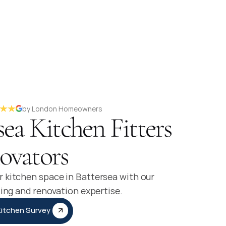
by London Homeowners
sea Kitchen Fitters
ovators
 kitchen space in Battersea with our
ting and renovation expertise.
Kitchen Survey