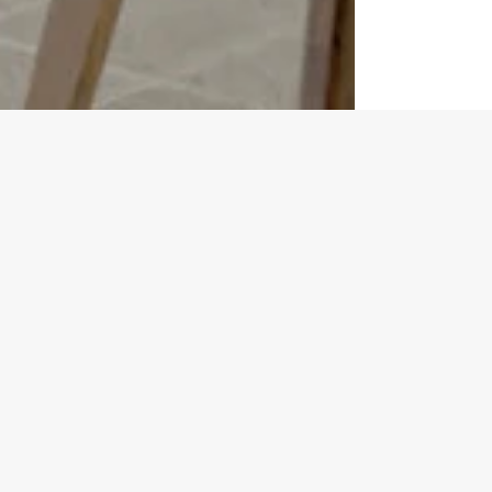
Kitchen Fitting Timeline
ke having a personal guide for your kitchen transformation journe
 those final personal touches.
 team to be with you at every turn, making sure you're always i
oyable and stress-free as possible.
STEP 2