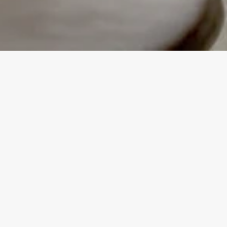
Our Kitchen Fitting Timeline is li
from our first meeting to adding
You can count on our experienced
a kitchen makeover that's as enj
STEP 1