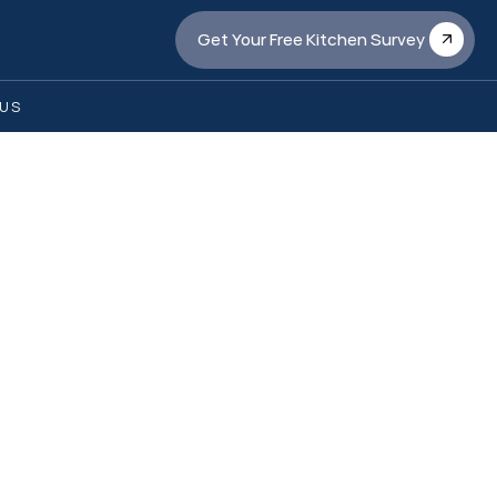
Get Your Free Kitchen Survey
US