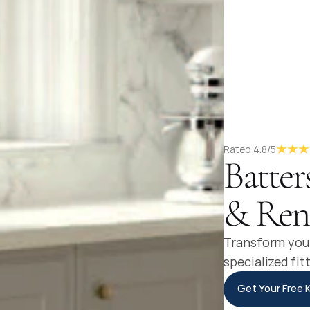
Rated 4.8/5
Batter
& Ren
Transform your
specialized fit
Get Your Free 