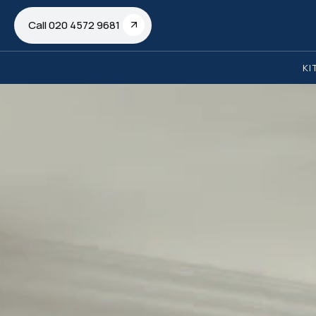
Call 020 4572 9681
KI