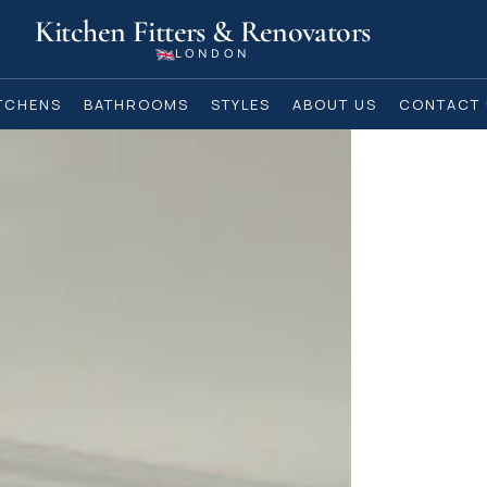
Kitchen Fitters & Renovators
LONDON
TCHENS
BATHROOMS
STYLES
ABOUT US
CONTACT 