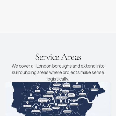
Luxury Kitchens
High-end kitchens with
premium materials and
finishes
Service Areas
We cover all London boroughs and extend into
surrounding areas where projects make sense
logistically.