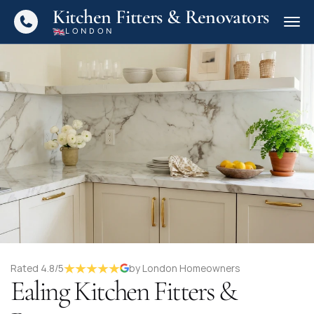
Kitchen Fitters & Renovators
LONDON
Rated 4.8/5
by London Homeowners
Ealing Kitchen Fitters &