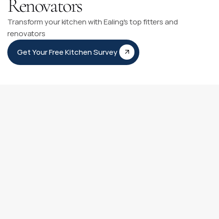
Renovators
Transform your kitchen with Ealing's top fitters and
renovators
Get Your Free Kitchen Survey
Kitchen Fitting Timeline
Our Kitchen Fitting Timeline is like having a personal guide 
for your kitchen transformation journey. It clearly outlines 
each step from our first meeting to adding those final 
personal touches.
You can count on our experienced team to be with you at 