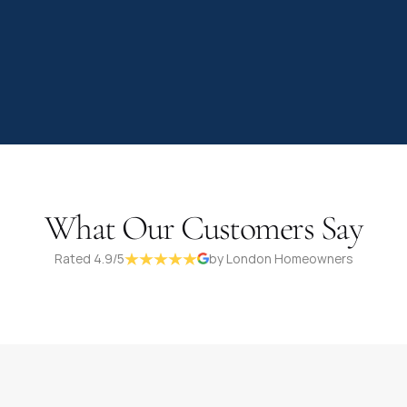
What Our Customers Say
Rated 4.9/5
by London Homeowners