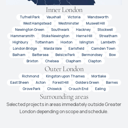
Inner London
Tufnell Park
Vauxhall
Victoria
Wandsworth
West Hampstead
Westminster
Muswell Hill
Newington Green
Southwark
Hackney
Stockwell
Hammersmith
Stoke Newington
Herne Hill
Streatham
Highbury
Tottenham
Hoxton
Islington
Lambeth
London Bridge
Maida Vale
Earlsfield
Camden Town
Balham
Battersea
Belsize Park
Bermondsey
Bow
Brixton
Chelsea
Clapham
Clapton
Outer London
Richmond
Kingston upon Thames
Mortlake
East Sheen
Acton
Forest Hill
Golders Green
Barnes
Grove Park
Chiswick
Crouch End
Ealing
Surrounding areas
Selected projects in areas immediately outside Greater
London depending on scope and schedule.