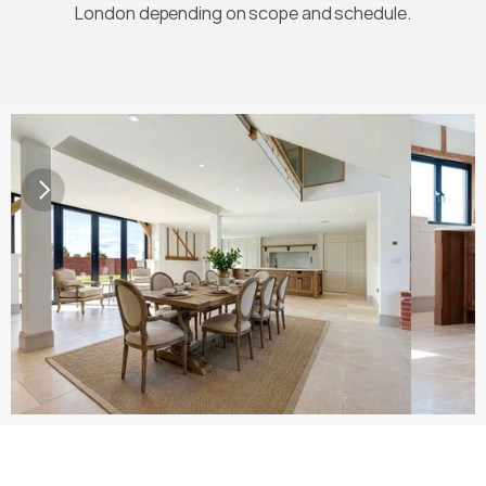
London depending on scope and schedule.