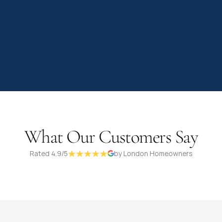
What Our Customers Say
Rated 4.9/5
by London Homeowners