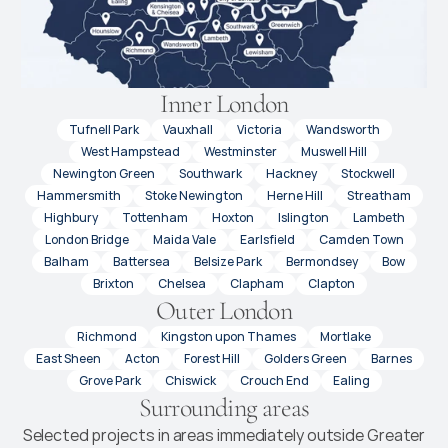
Inner London
Tufnell Park
Vauxhall
Victoria
Wandsworth
West Hampstead
Westminster
Muswell Hill
Newington Green
Southwark
Hackney
Stockwell
Hammersmith
Stoke Newington
Herne Hill
Streatham
Highbury
Tottenham
Hoxton
Islington
Lambeth
London Bridge
Maida Vale
Earlsfield
Camden Town
Balham
Battersea
Belsize Park
Bermondsey
Bow
Brixton
Chelsea
Clapham
Clapton
Outer London
Richmond
Kingston upon Thames
Mortlake
East Sheen
Acton
Forest Hill
Golders Green
Barnes
Grove Park
Chiswick
Crouch End
Ealing
Surrounding areas
Selected projects in areas immediately outside Greater