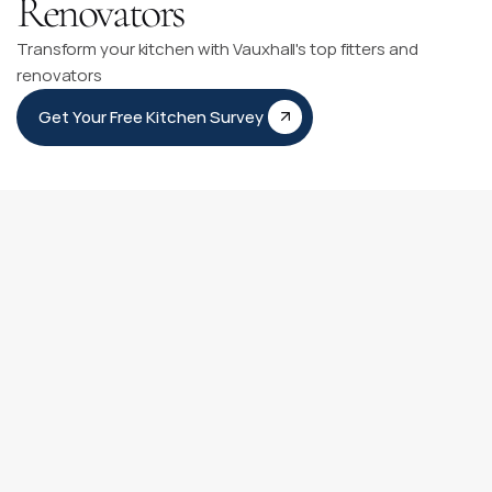
Renovators
Transform your kitchen with Vauxhall's top fitters and
renovators
Get Your Free Kitchen Survey
Kitchen Fitting Timeline
Our Kitchen Fitting Timeline is like having a personal guide 
for your kitchen transformation journey. It clearly outlines 
each step from our first meeting to adding those final 
personal touches.
You can count on our experienced team to be with you at 