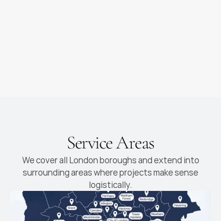
as you dream of
new cabinetry fitted
Luxury Kitchens
High-end kitchens with
premium materials and
finishes
Service Areas
We cover all London boroughs and extend into
surrounding areas where projects make sense
logistically.