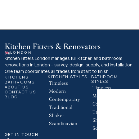
building control team is the best way to 
ensure your project complies with all 
necessary regulations.
Kitchen Fitters & Renovators
LONDON
Kitchen Fitters London manages full kitchen and bathroom 
renovations in London – survey, design, supply, and installation. 
One team coordinates all trades from start to finish.
KITCHEN STYLES
BATHROOM 
KITCHENS
STYLES
BATHROOMS
Timeless
ABOUT US
Timeless
Modern
CONTACT US
Modern
BLOG
Contemporary
Contemporary
Traditional
Traditional
Shaker
Shaker
Scandinavian
Scandinavian
GET IN TOUCH