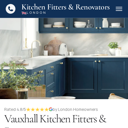
Kitchen Fitters & Renovators
LONDON
Rated 4.8/5
by London Homeowners
Vauxhall Kitchen Fitters &