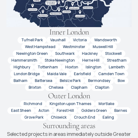
Inner London
Tufnell Park
Vauxhall
Victoria
Wandsworth
West Hampstead
Westminster
Muswell Hill
Newington Green
Southwark
Hackney
Stockwell
Hammersmith
Stoke Newington
Herne Hill
Streatham
Highbury
Tottenham
Hoxton
Islington
Lambeth
London Bridge
Maida Vale
Earlsfield
Camden Town
Balham
Battersea
Belsize Park
Bermondsey
Bow
Brixton
Chelsea
Clapham
Clapton
Outer London
Richmond
Kingston upon Thames
Mortlake
East Sheen
Acton
Forest Hill
Golders Green
Barnes
Grove Park
Chiswick
Crouch End
Ealing
Surrounding areas
Selected projects in areas immediately outside Greater