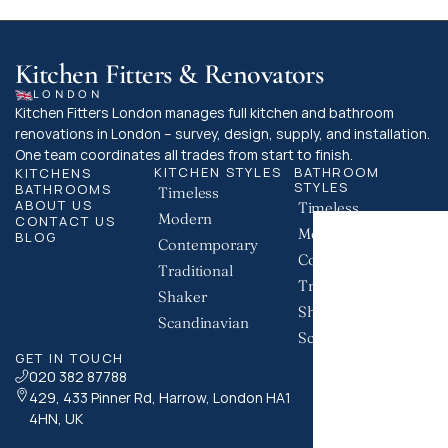
Kitchen Fitters & Renovators
LONDON
Kitchen Fitters London manages full kitchen and bathroom 
renovations in London – survey, design, supply, and installation. 
One team coordinates all trades from start to finish.
KITCHEN STYLES
BATHROOM 
KITCHENS
STYLES
BATHROOMS
Timeless
ABOUT US
Timeless
Modern
CONTACT US
Modern
BLOG
Contemporary
Contemporary
Traditional
Traditional
Shaker
Shaker
Scandinavian
Scandinavian
GET IN TOUCH
020 382 87788
429, 433 Pinner Rd, Harrow, London HA1 
4HN, UK