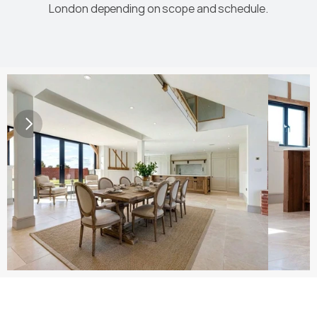
London depending on scope and schedule.