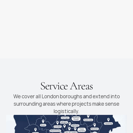
as you dream of
new cabinetry fitted
Luxury Kitchens
High-end kitchens with
premium materials and
finishes
Service Areas
We cover all London boroughs and extend into
surrounding areas where projects make sense
logistically.