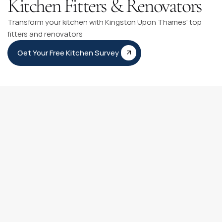
Kitchen Fitters & Renovators
Transform your kitchen with Kingston Upon Thames' top
fitters and renovators
Get Your Free Kitchen Survey
Kitchen Fitting Timeline
Our Kitchen Fitting Timeline is like having a personal guide 
for your kitchen transformation journey. It clearly outlines 
each step from our first meeting to adding those final 
personal touches.
You can count on our experienced team to be with you at 