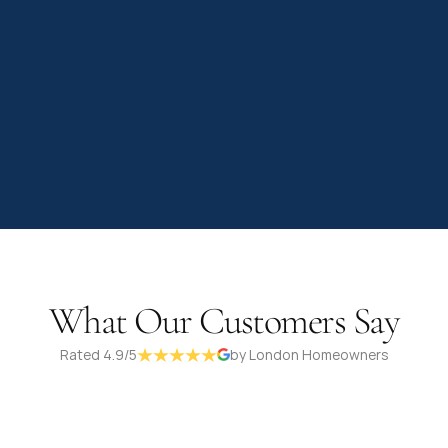
What Our Customers Say
Rated 4.9/5
by London Homeowners