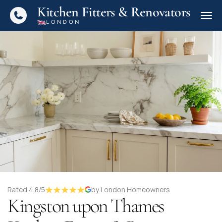
Kitchen Fitters & Renovators
LONDON
Rated 4.8/5
by London Homeowners
Kingston upon Thames